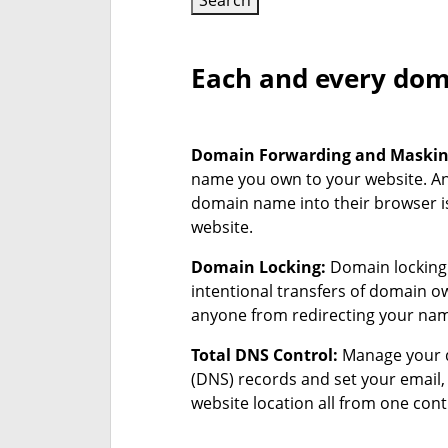
Search
Each and every doma
Domain Forwarding and Maski
name you own to your website. A
domain name into their browser is
website.
Domain Locking:
Domain locking 
intentional transfers of domain 
anyone from redirecting your na
Total DNS Control:
Manage your 
(DNS) records and set your email
website location all from one cont