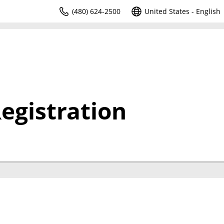
(480) 624-2500
United States - English
egistration