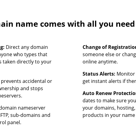
in name comes with all you need t
ng:
Direct any domain
Change of Registratio
nyone who types that
someone else or chang
 taken directly to your
online anytime.
Status Alerts:
Monitor 
prevents accidental or
get instant alerts if th
ownership and stops
Auto Renew Protectio
meservers.
dates to make sure yo
domain nameserver
your domains, hosting,
, FTP, sub-domains and
products in your name 
rol panel.