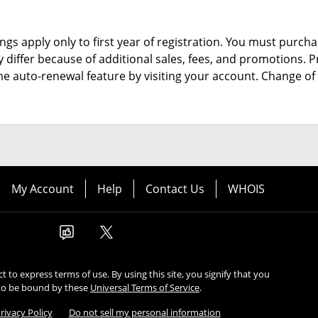
ngs apply only to first year of registration. You must purchas
y differ because of additional sales, fees, and promotions.
P
the auto-renewal feature by visiting your account.
Change of 
My Account
Help
Contact Us
WHOIS
ect to express terms of use. By using this site, you signify that you
to be bound by these
Universal Terms of Service
.
rivacy Policy
Do not sell my personal information