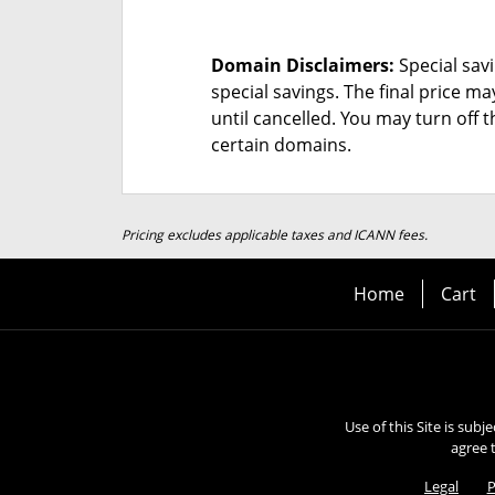
Domain Disclaimers:
Special savi
special savings.
The final price ma
until cancelled. You may turn off 
certain domains.
Pricing excludes applicable taxes and ICANN fees.
Home
Cart
Use of this Site is subj
agree 
Legal
P