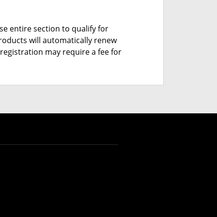
e entire section to qualify for
roducts will automatically renew
registration may require a fee for