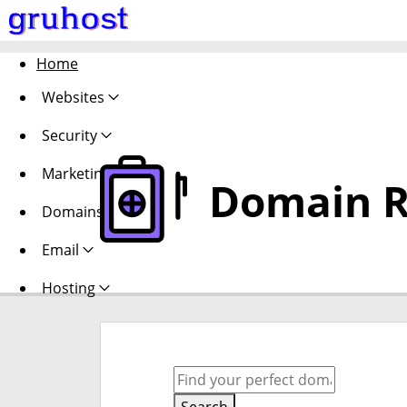
Home
Websites
Security
Marketing
Domain R
Domains
Email
Hosting