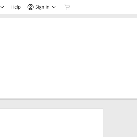
Help
Sign In