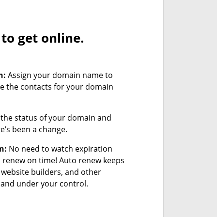
o get online.
n:
Assign your domain name to
e the contacts for your domain
the status of your domain and
ere’s been a change.
n:
No need to watch expiration
u renew on time! Auto renew keeps
 website builders, and other
and under your control.